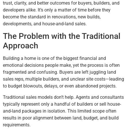
trust, clarity, and better outcomes for buyers, builders, and
developers alike. It’s only a matter of time before they
become the standard in renovations, new builds,
developments, and house-and-land sales.
The Problem with the Traditional
Approach
Building a home is one of the biggest financial and
emotional decisions people make, yet the process is often
fragmented and confusing. Buyers are left juggling land
sales reps, multiple builders, and unclear site costs—leading
to budget blowouts, delays, or even abandoned projects.
Traditional sales models don’t help. Agents and consultants
typically represent only a handful of builders or sell house-
and-land packages in isolation. This limited scope often
results in poor alignment between land, budget, and build
requirements.