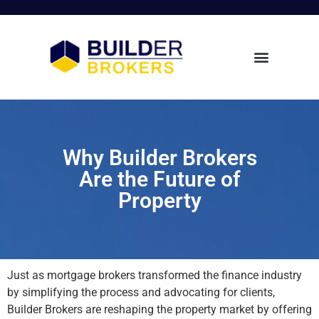
Why Builder Brokers
Are the Future of
Property
Just as mortgage brokers transformed the finance industry
by simplifying the process and advocating for clients,
Builder Brokers are reshaping the property market by offering