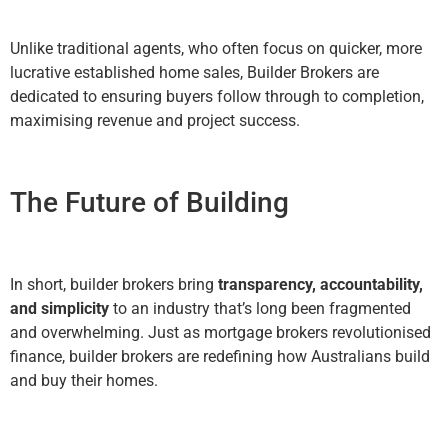
Unlike traditional agents, who often focus on quicker, more
lucrative established home sales, Builder Brokers are
dedicated to ensuring buyers follow through to completion,
maximising revenue and project success.
The Future of Building
In short, builder brokers bring
transparency, accountability,
and simplicity
to an industry that’s long been fragmented
and overwhelming. Just as mortgage brokers revolutionised
finance, builder brokers are redefining how Australians build
and buy their homes.