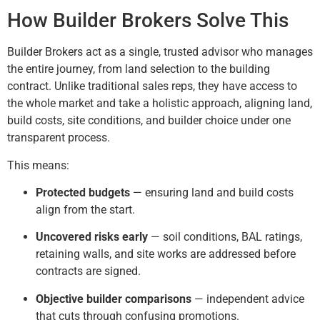
How Builder Brokers Solve This
Builder Brokers act as a single, trusted advisor who manages
the entire journey, from land selection to the building
contract. Unlike traditional sales reps, they have access to
the whole market and take a holistic approach, aligning land,
build costs, site conditions, and builder choice under one
transparent process.
This means:
Protected budgets
— ensuring land and build costs
align from the start.
Uncovered risks early
— soil conditions, BAL ratings,
retaining walls, and site works are addressed before
contracts are signed.
Objective builder comparisons
— independent advice
that cuts through confusing promotions.