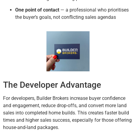
One point of contact
— a professional who prioritises
the buyer’s goals, not conflicting sales agendas
The Developer Advantage
For developers, Builder Brokers increase buyer confidence
and engagement, reduce drop-offs, and convert more land
sales into completed home builds. This creates faster build
times and higher sales success, especially for those offering
house-and-land packages.