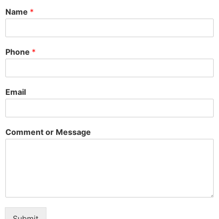
Name
*
Phone
*
Email
Comment or Message
Submit