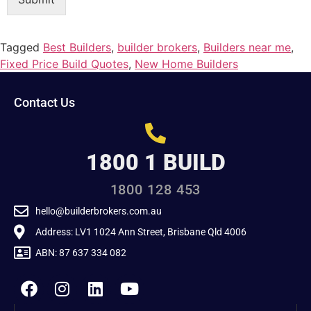
Tagged
Best Builders
,
builder brokers
,
Builders near me
,
Fixed Price Build Quotes
,
New Home Builders
Contact Us
1800 1 BUILD
1800 128 453
hello@builderbrokers.com.au
Address: LV1 1024 Ann Street, Brisbane Qld 4006
ABN: 87 637 334 082