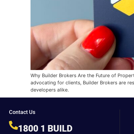
Why Builder Brokers Are the Future of Proper
advocating for clients, Builder Brokers are re
developers alike.
Contact Us
1800 1 BUILD