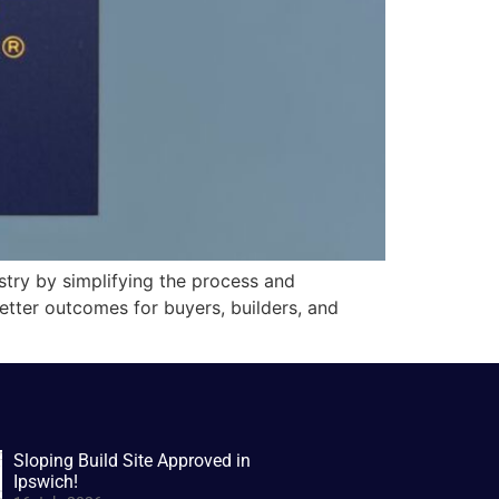
stry by simplifying the process and
better outcomes for buyers, builders, and
Sloping Build Site Approved in
Ipswich!