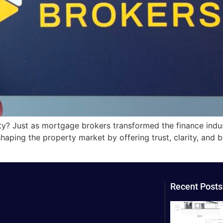
ty? Just as mortgage brokers transformed the finance indu
shaping the property market by offering trust, clarity, and 
Recent Posts