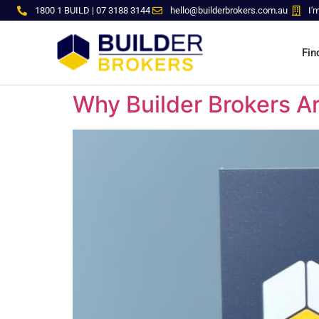
1800 1 BUILD | 07 3188 3144
hello@builderbrokers.com.au
I'
Fin
Why Builder Brokers Ar