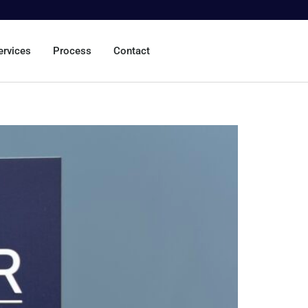
ervices
Process
Contact