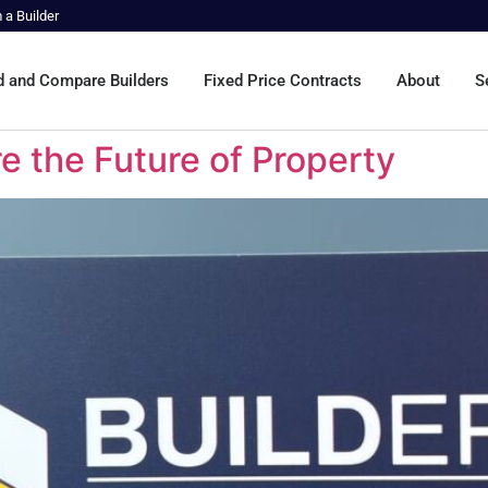
m a Builder
d and Compare Builders
Fixed Price Contracts
About
S
e the Future of Property