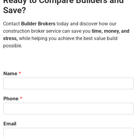
Ready to Compare Builders and
Save?
Contact
Builder Brokers
today and discover how our
construction broker service can save you
time, money, and
stress,
while helping you achieve the best value build
possible.
Name
*
Phone
*
Email