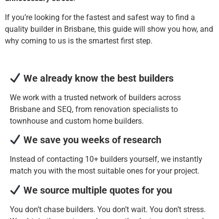
If you’re looking for the fastest and safest way to find a
quality builder in Brisbane, this guide will show you how, and
why coming to us is the smartest first step.
We already know the best builders
We work with a trusted network of builders across
Brisbane and SEQ, from renovation specialists to
townhouse and custom home builders.
We save you weeks of research
Instead of contacting 10+ builders yourself, we instantly
match you with the most suitable ones for your project.
We source multiple quotes for you
You don’t chase builders. You don’t wait. You don’t stress.