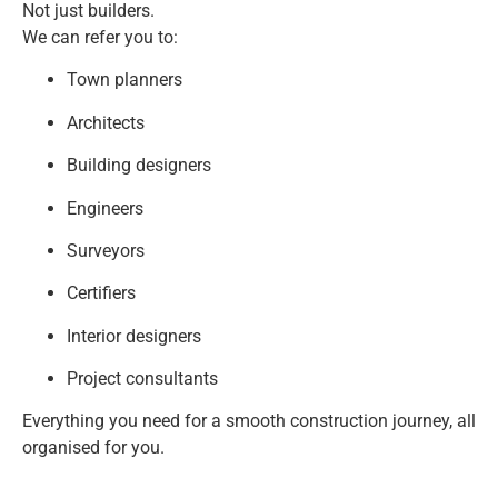
Not just builders.
We can refer you to:
Town planners
Architects
Building designers
Engineers
Surveyors
Certifiers
Interior designers
Project consultants
Everything you need for a smooth construction journey, all
organised for you.