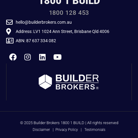
1800 1 BUILD
1800 128 453
hello@builderbrokers.com.au
Address: LV1 1024 Ann Street, Brisbane Qld 4006
ABN: 87 637 334 082
© 2025 Builder Brokers 1800 1 BUILD | All rights reserved
Disclaimer
|
Privacy Policy
|
Testimonials