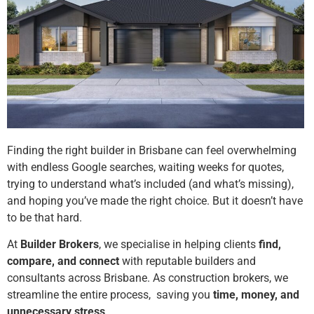
Finding the right builder in Brisbane can feel overwhelming
with endless Google searches, waiting weeks for quotes,
trying to understand what’s included (and what’s missing),
and hoping you’ve made the right choice. But it doesn’t have
to be that hard.
At
Builder Brokers
, we specialise in helping clients
find,
compare, and connect
with reputable builders and
consultants across Brisbane. As construction brokers, we
streamline the entire process, saving you
time, money, and
unnecessary stress
.