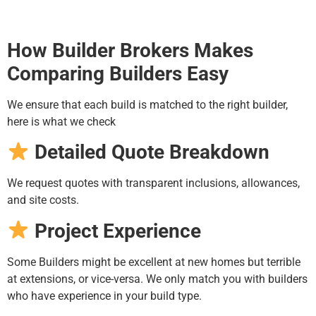
How Builder Brokers Makes
Comparing Builders Easy
We ensure that each build is matched to the right builder,
here is what we check
Detailed Quote Breakdown
We request quotes with transparent inclusions, allowances,
and site costs.
Project Experience
Some Builders might be excellent at new homes but terrible
at extensions, or vice-versa. We only match you with builders
who have experience in your build type.