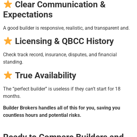
Clear Communication &
Expectations
A good builder is responsive, realistic, and transparent and.
Licensing & QBCC History
Check track record, insurance, disputes, and financial
standing.
True Availability
The “perfect builder” is useless if they can’t start for 18
months.
Builder Brokers handles all of this for you, saving you
countless hours and potential risks.