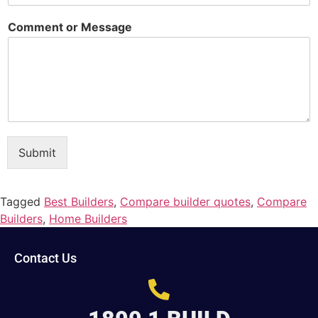
Comment or Message
Submit
Tagged
Best Builders
,
Compare builder quotes
,
Compare
Builders
,
Home Builders
Contact Us