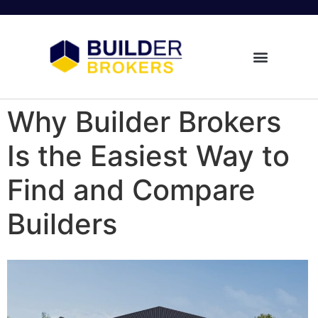
Why Builder Brokers
Is the Easiest Way to
Find and Compare
Builders