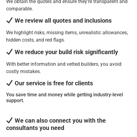
We obtain the quotes and ensure they’re transparent and
comparable.
We review all quotes and inclusions
We highlight risks, missing items, unrealistic allowances,
hidden costs, and red flags.
We reduce your build risk significantly
With better information and vetted builders, you avoid
costly mistakes.
Our service is free for clients
You save time and money while getting industry-level
support.
We can also connect you with the
consultants you need