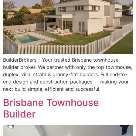
BuilderBrokers – Your trusted Brisbane townhouse
builder broker. We partner with only the top townhouse,
duplex, villa, strata & granny-flat builders. Full end-to-
end design and construction packages — making your
next build simple, efficient and successful.
Brisbane Townhouse
Builder