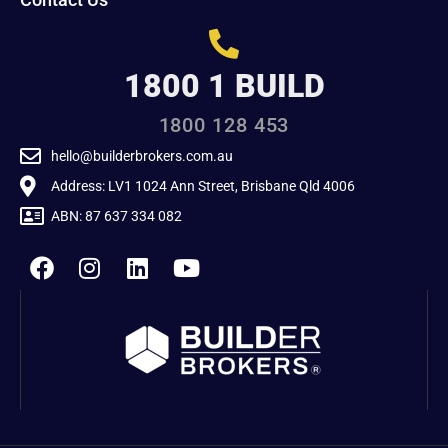
1800 1 BUILD
1800 128 453
hello@builderbrokers.com.au
Address: LV1 1024 Ann Street, Brisbane Qld 4006
ABN: 87 637 334 082