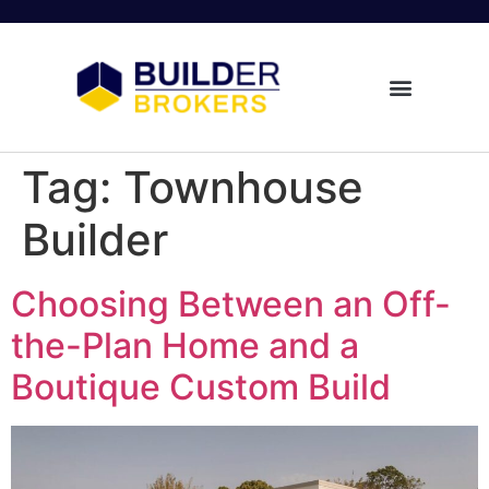
Tag:
Townhouse
Builder
Choosing Between an Off-
the-Plan Home and a
Boutique Custom Build