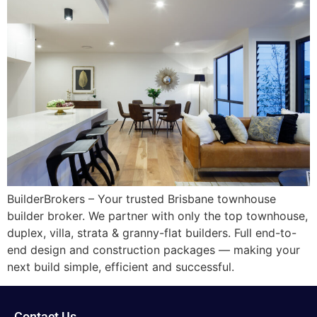
BuilderBrokers – Your trusted Brisbane townhouse
builder broker. We partner with only the top townhouse,
duplex, villa, strata & granny-flat builders. Full end-to-
end design and construction packages — making your
next build simple, efficient and successful.
Contact Us