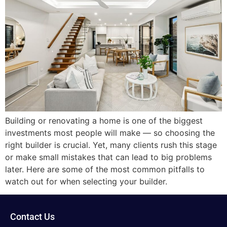
Building or renovating a home is one of the biggest
investments most people will make — so choosing the
right builder is crucial. Yet, many clients rush this stage
or make small mistakes that can lead to big problems
later. Here are some of the most common pitfalls to
watch out for when selecting your builder.
Contact Us