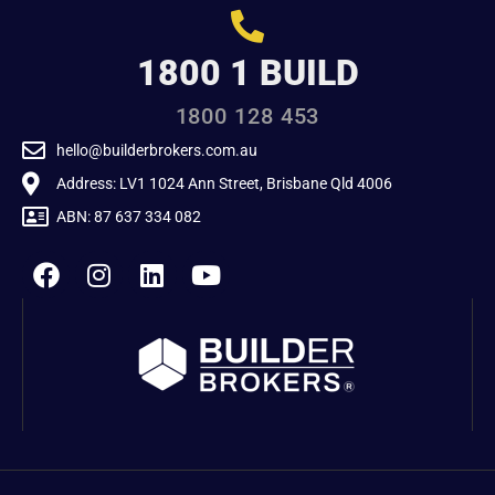
1800 1 BUILD
1800 128 453
hello@builderbrokers.com.au
Address: LV1 1024 Ann Street, Brisbane Qld 4006
ABN: 87 637 334 082