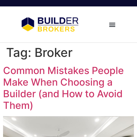
Tag:
Broker
Common Mistakes People
Make When Choosing a
Builder (and How to Avoid
Them)