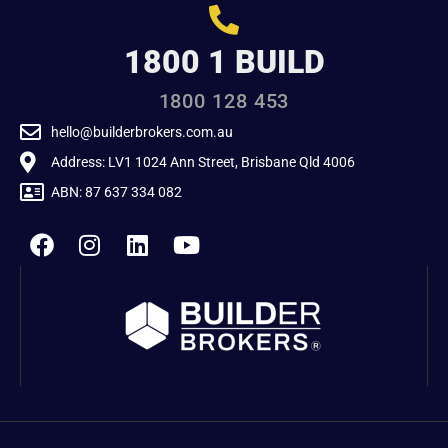
1800 1 BUILD
1800 128 453
hello@builderbrokers.com.au
Address: LV1 1024 Ann Street, Brisbane Qld 4006
ABN: 87 637 334 082