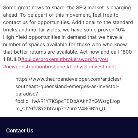
Some great news to share, the SEQ market is charging
ahead. To be apart of this movement, feel free to
contact us for opportunities. Additional to the standard
bricks and mortar yields, we have some proven 10%
High Yield opportunities in demand that we have a
number of spaces available for those who who know
that better returns are available. Act now and call 1800
1 BUILD
#builderbrokers
#brokersworkforyou
#newconstructionbrisbane
#highyieldinvestment
https://www.theurbandeveloper.com/articles/
southeast-queensland-emerges-as-investor-
paradise?
fbclid=IwAR1Y7KSpcTEDpAAkh2hGWsrgfJop
m_sJ26fvSx2btAup7e2nn2V48GB2u_U
Contact Us