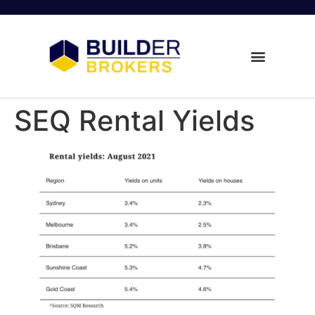
SEQ Rental Yields