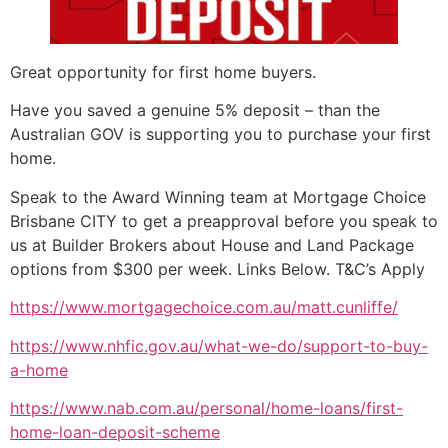
Great opportunity for first home buyers.
Have you saved a genuine 5% deposit – than the
Australian GOV is supporting you to purchase your first
home.
Speak to the Award Winning team at Mortgage Choice
Brisbane CITY to get a preapproval before you speak to
us at Builder Brokers about House and Land Package
options from $300 per week. Links Below. T&C’s Apply
https://www.mortgagechoice.com.au/matt.cunliffe/
https://www.nhfic.gov.au/what-we-do/support-to-buy-
a-home
https://www.nab.com.au/personal/home-loans/first-
home-loan-deposit-scheme