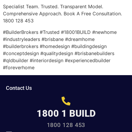
Specialist Team. Trusted. Transparent Model.
Comprehensive Approach. Book A Free Consultation.
1800 128 453
#BuilderBrokers #Trusted #18001BUILD #newhome
#industryleaders #brisbane #dreamhome
#builderbrokers #homedesign #buildingdesign
#conceptdesign #qualitydesign #brisbanebuilders
#qldbuilder #interiordesign #experiencedbuilder
#foreverhome
Contact Us
1800 1 BUILD
1800 128 453