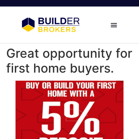
Great opportunity for
first home buyers.