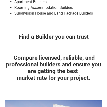
Apartment Builders
Rooming Accommodation Builders
Subdivision House and Land Package Builders
Find a Builder you can trust
Compare licensed, reliable, and
professional builders and ensure you
are getting the best
market rate for your project.