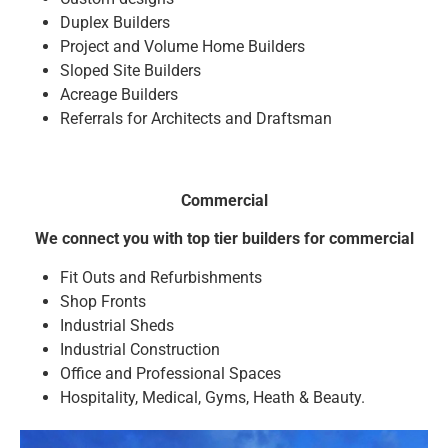
Duplex Builders
Project and Volume Home Builders
Sloped Site Builders
Acreage Builders
Referrals for Architects and Draftsman
Commercial
We connect you with top tier builders for commercial
Fit Outs and Refurbishments
Shop Fronts
Industrial Sheds
Industrial Construction
Office and Professional Spaces
Hospitality, Medical, Gyms, Heath & Beauty.