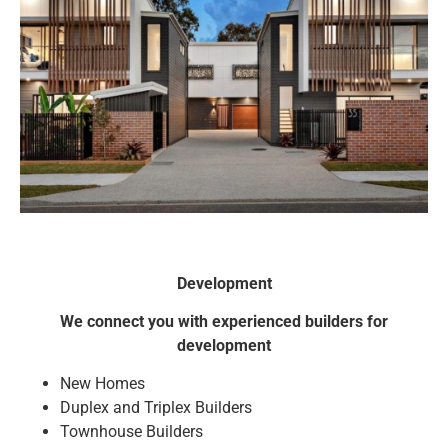
Development
We connect you with experienced builders for
development
New Homes
Duplex and Triplex Builders
Townhouse Builders