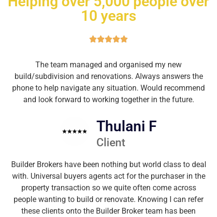
Helping over 5,000 people over
10 years
The team managed and organised my new
build/subdivision and renovations. Always answers the
phone to help navigate any situation. Would recommend
and look forward to working together in the future.
Thulani F
Client
Builder Brokers have been nothing but world class to deal
with. Universal buyers agents act for the purchaser in the
property transaction so we quite often come across
people wanting to build or renovate. Knowing I can refer
these clients onto the Builder Broker team has been