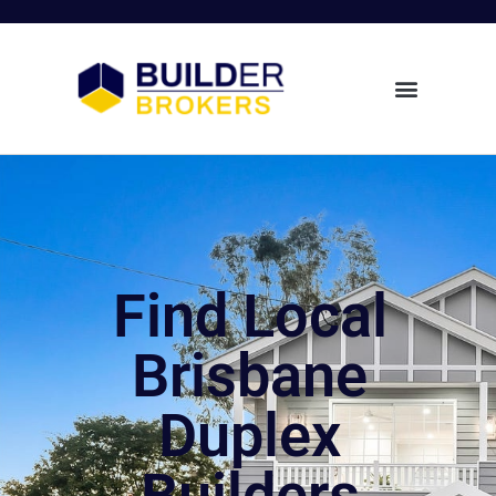
Find Local
Brisbane
Duplex
Builders