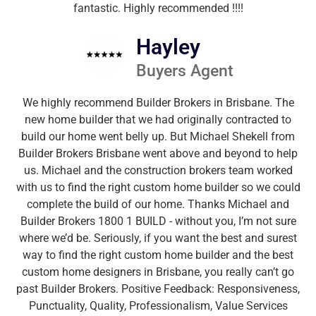
fantastic. Highly recommended !!!!
Hayley
Buyers Agent
We highly recommend Builder Brokers in Brisbane. The
new home builder that we had originally contracted to
build our home went belly up. But Michael Shekell from
Builder Brokers Brisbane went above and beyond to help
us. Michael and the construction brokers team worked
with us to find the right custom home builder so we could
complete the build of our home. Thanks Michael and
Builder Brokers 1800 1 BUILD - without you, I’m not sure
where we’d be. Seriously, if you want the best and surest
way to find the right custom home builder and the best
custom home designers in Brisbane, you really can’t go
past Builder Brokers. Positive Feedback: Responsiveness,
Punctuality, Quality, Professionalism, Value Services