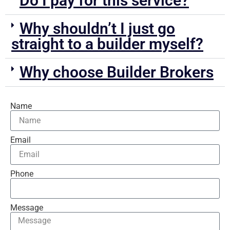
Do I pay for this service?
Why shouldn’t I just go
straight to a builder myself?
Why choose Builder Brokers
Name
Email
Phone
Message