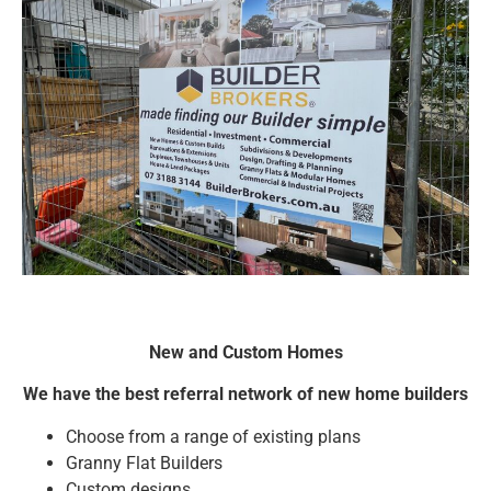
New and Custom Homes
We have the best referral network of new home builders
Choose from a range of existing plans
Granny Flat Builders
Custom designs