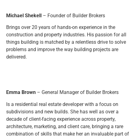
Michael Shekell
– Founder of Builder Brokers
Brings over 20 years of hands-on experience in the
construction and property industries. His passion for all
things building is matched by a relentless drive to solve
problems and improve the way building projects are
delivered.
Emma Brown
– General Manager of Builder Brokers
Is a residential real estate developer with a focus on
subdivisions and new builds. She has well as over a
decade of client-facing experience across property,
architecture, marketing, and client care, bringing a rare
combination of skills that make her an invaluable part of