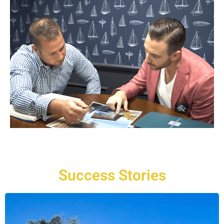
Success Stories