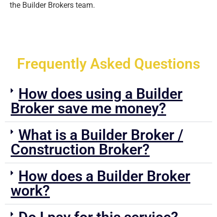
the Builder Brokers team.
Frequently Asked Questions
How does using a Builder
Broker save me money?
What is a Builder Broker /
Construction Broker?
How does a Builder Broker
work?