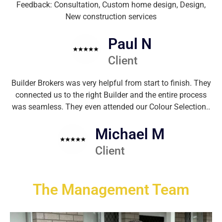
Feedback: Consultation, Custom home design, Design,
New construction services
Paul N
Client
Builder Brokers was very helpful from start to finish. They
connected us to the right Builder and the entire process
was seamless. They even attended our Colour Selection..
Michael M
Client
The Management Team