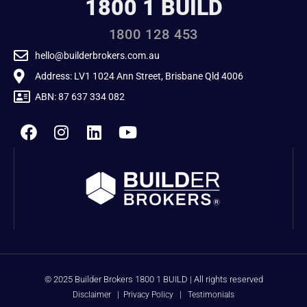
1800 1 BUILD
1800 128 453
hello@builderbrokers.com.au
Address: LV1 1024 Ann Street, Brisbane Qld 4006
ABN: 87 637 334 082
© 2025 Builder Brokers 1800 1 BUILD | All rights reserved
Disclaimer
|
Privacy Policy
|
Testimonials