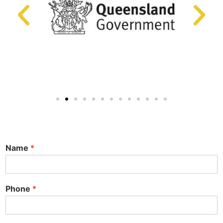
Name
*
Phone
*