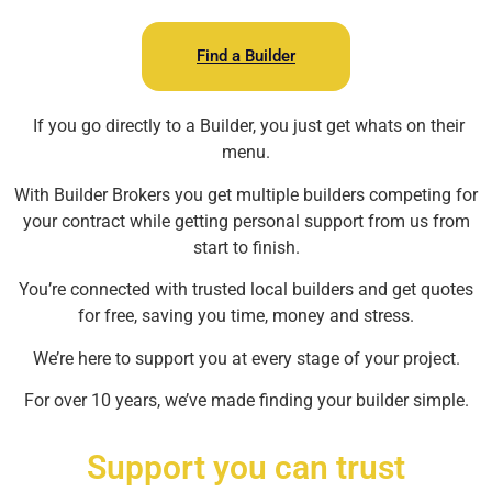
Find a Builder
If you go directly to a Builder, you just get whats on their
menu.
With Builder Brokers you get multiple builders competing for
your contract while getting personal support from us from
start to finish.
You’re connected with trusted local builders and get quotes
for free, saving you time, money and stress.
We’re here to support you at every stage of your project.
For over 10 years, we’ve made finding your builder simple.
Support you can trust