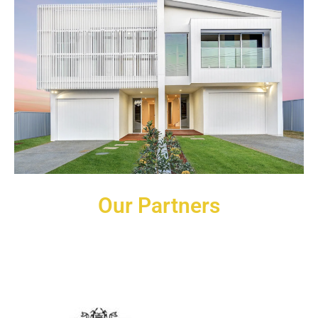
Our Partners