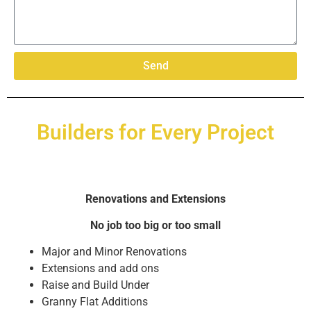
Send
Builders for Every Project
Renovations and Extensions
No job too big or too small
Major and Minor Renovations
Extensions and add ons
Raise and Build Under
Granny Flat Additions