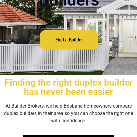
Find a Builder
Finding the right duplex builder
has never been easier
At Builder Brokers, we help Brisbane homeowners compare
duplex builders in their area so you can choose the right one
with confidence.