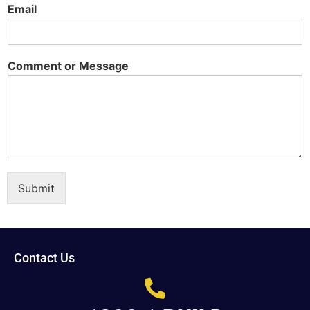
Email
Comment or Message
Submit
Contact Us