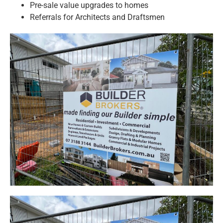
Pre-sale value upgrades to homes
Referrals for Architects and Draftsmen