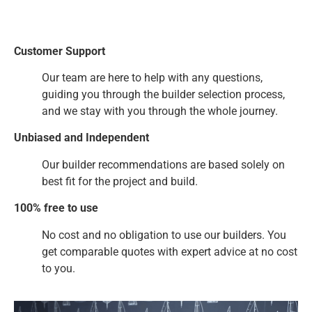
Customer Support
Our team are here to help with any questions,
guiding you through the builder selection process,
and we stay with you through the whole journey.
Unbiased and Independent
Our builder recommendations are based solely on
best fit for the project and build.
100% free to use
No cost and no obligation to use our builders. You
get comparable quotes with expert advice at no cost
to you.