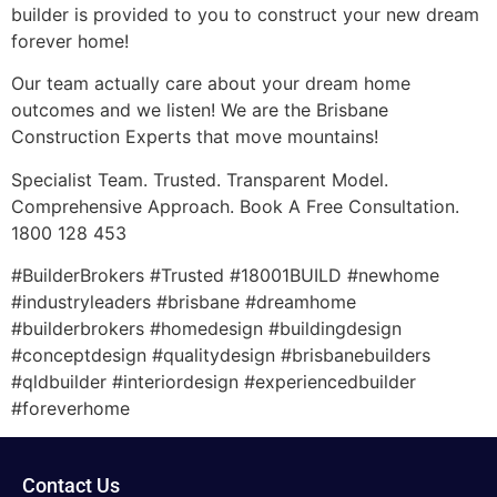
builder is provided to you to construct your new dream
forever home!
Our team actually care about your dream home
outcomes and we listen! We are the Brisbane
Construction Experts that move mountains!
Specialist Team. Trusted. Transparent Model.
Comprehensive Approach. Book A Free Consultation.
1800 128 453
#BuilderBrokers #Trusted #18001BUILD #newhome
#industryleaders #brisbane #dreamhome
#builderbrokers #homedesign #buildingdesign
#conceptdesign #qualitydesign #brisbanebuilders
#qldbuilder #interiordesign #experiencedbuilder
#foreverhome
Contact Us