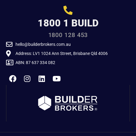
1800 1 BUILD
1800 128 453
hello@builderbrokers.com.au
Address: LV1 1024 Ann Street, Brisbane Qld 4006
ABN: 87 637 334 082