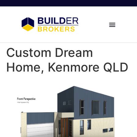
Custom Dream
Home, Kenmore QLD