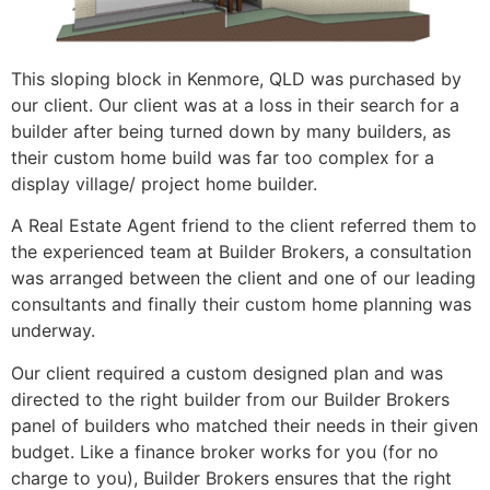
This sloping block in Kenmore, QLD was purchased by
our client. Our client was at a loss in their search for a
builder after being turned down by many builders, as
their custom home build was far too complex for a
display village/ project home builder.
A Real Estate Agent friend to the client referred them to
the experienced team at Builder Brokers, a consultation
was arranged between the client and one of our leading
consultants and finally their custom home planning was
underway.
Our client required a custom designed plan and was
directed to the right builder from our Builder Brokers
panel of builders who matched their needs in their given
budget. Like a finance broker works for you (for no
charge to you), Builder Brokers ensures that the right